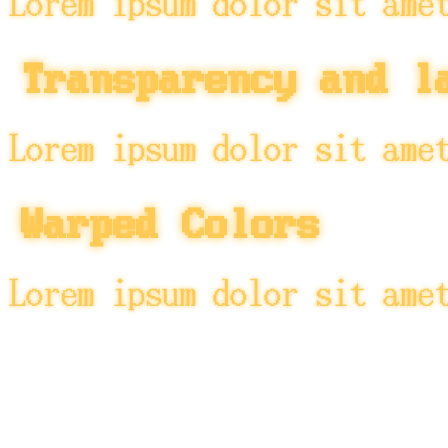
Lorem ipsum dolor sit ame
Transparency and l
Lorem ipsum dolor sit ame
Warped Colors
Lorem ipsum dolor sit ame