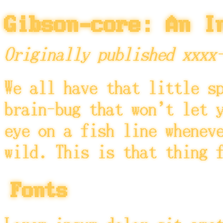
Gibson-core: An I
Originally published xxxx
We all have that little s
brain-bug that won't let 
eye on a fish line whenev
wild. This is that thing 
Fonts